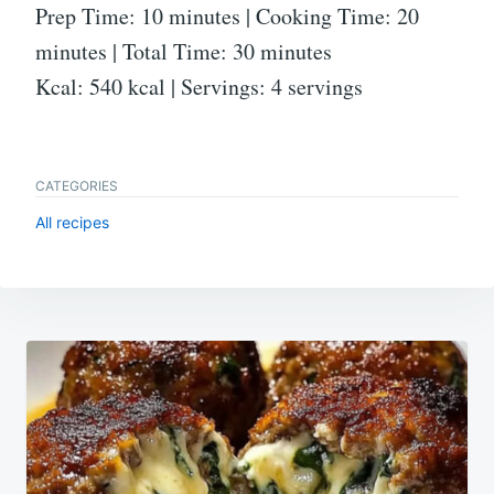
Prep Time: 10 minutes | Cooking Time: 20
minutes | Total Time: 30 minutes
Kcal: 540 kcal | Servings: 4 servings
CATEGORIES
All recipes
Post
navigation