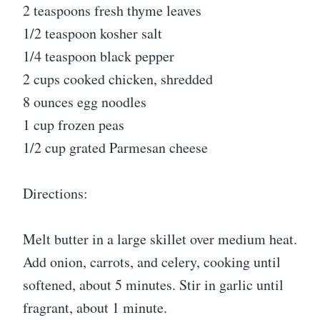
2 teaspoons fresh thyme leaves
1/2 teaspoon kosher salt
1/4 teaspoon black pepper
2 cups cooked chicken, shredded
8 ounces egg noodles
1 cup frozen peas
1/2 cup grated Parmesan cheese
Directions:
Melt butter in a large skillet over medium heat.
Add onion, carrots, and celery, cooking until
softened, about 5 minutes. Stir in garlic until
fragrant, about 1 minute.