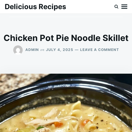
Skip
Search
Delicious Recipes
to
for:
content
Chicken Pot Pie Noodle Skillet
ON
on
ADMIN
JULY 4, 2025
LEAVE A COMMENT
CHICK
POT
PIE
NOOD
SKILL