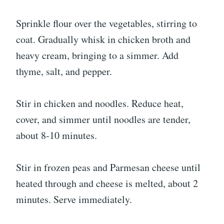
Sprinkle flour over the vegetables, stirring to
coat. Gradually whisk in chicken broth and
heavy cream, bringing to a simmer. Add
thyme, salt, and pepper.
Stir in chicken and noodles. Reduce heat,
cover, and simmer until noodles are tender,
about 8-10 minutes.
Stir in frozen peas and Parmesan cheese until
heated through and cheese is melted, about 2
minutes. Serve immediately.