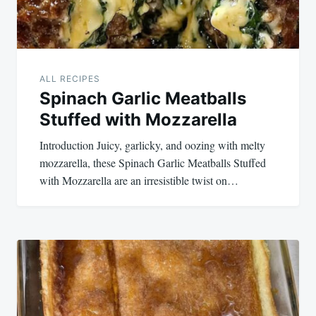
ALL RECIPES
Spinach Garlic Meatballs
Stuffed with Mozzarella
Introduction Juicy, garlicky, and oozing with melty
mozzarella, these Spinach Garlic Meatballs Stuffed
with Mozzarella are an irresistible twist on…