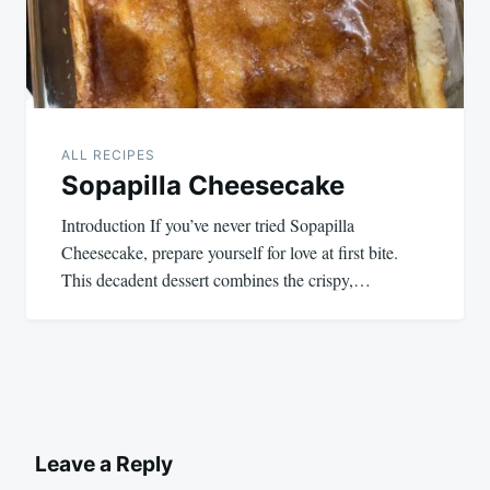
ALL RECIPES
Sopapilla Cheesecake
Introduction If you’ve never tried Sopapilla
Cheesecake, prepare yourself for love at first bite.
This decadent dessert combines the crispy,…
Leave a Reply