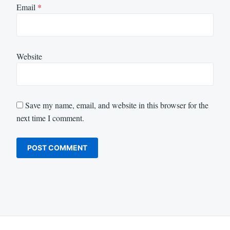
Email
*
Website
Save my name, email, and website in this browser for the
next time I comment.