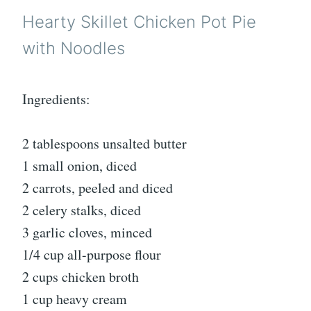
Hearty Skillet Chicken Pot Pie
with Noodles
Ingredients:
2 tablespoons unsalted butter
1 small onion, diced
2 carrots, peeled and diced
2 celery stalks, diced
3 garlic cloves, minced
1/4 cup all-purpose flour
2 cups chicken broth
1 cup heavy cream