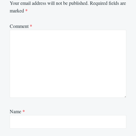
Your email address will not be published.
Required fields are
marked
*
Comment
*
Name
*